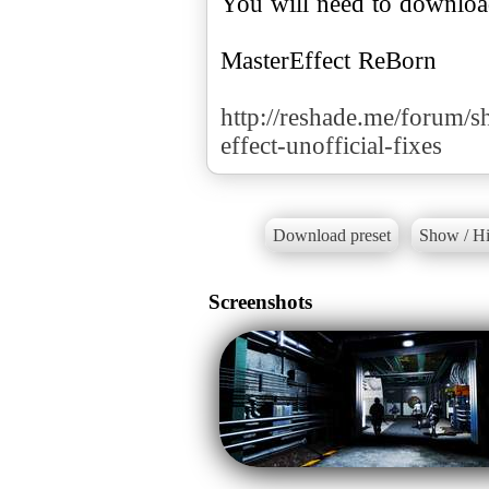
You will need to downlo
MasterEffect ReBorn
http://reshade.me/forum/s
effect-unofficial-fixes
Download preset
Show / Hi
Screenshots