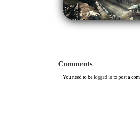
Comments
You need to be
logged in
to post a co