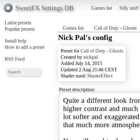
SweetFX Settings DB
Games list
Silly stuff
Latest presets
Games list
Call of Duty - Ghosts
Popular presets
Nick Pal's config
Install help
How to add a preset
Preset for
Call of Duty - Ghosts
Created by
nickpal
RSS Feed
Added July 14, 2015
Updated 2 Aug 21:46 CEST
Shader used:
MasterEffect
Preset description:
Quite a different look fro
higher contrast and much s
lot softer and exaggerated
that much more atmospheri