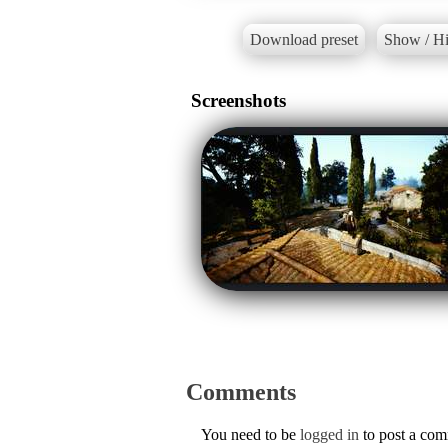
Download preset
Show / Hi
Screenshots
Comments
You need to be
logged in
to post a co