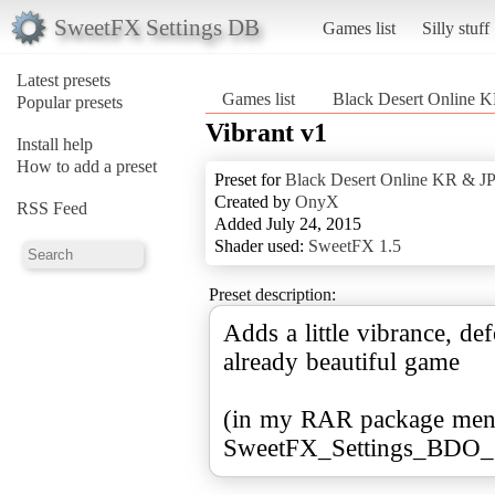
SweetFX Settings DB
Games list
Silly stuff
Latest presets
Games list
Black Desert Online 
Popular presets
Vibrant v1
Install help
How to add a preset
Preset for
Black Desert Online KR & J
Created by
OnyX
RSS Feed
Added July 24, 2015
Shader used:
SweetFX 1.5
Preset description:
Adds a little vibrance, def
already beautiful game
(in my RAR package ment
SweetFX_Settings_BDO_