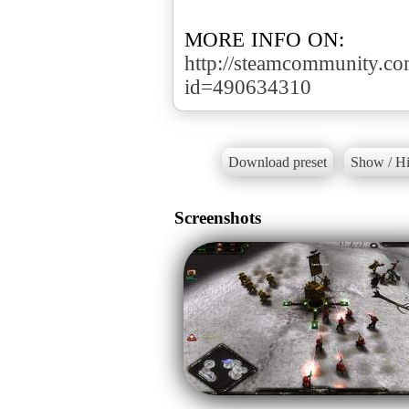
http://steamcommunity.com/
id=490634310
Download preset
Show / Hi
Screenshots