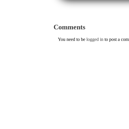
Comments
You need to be
logged in
to post a co