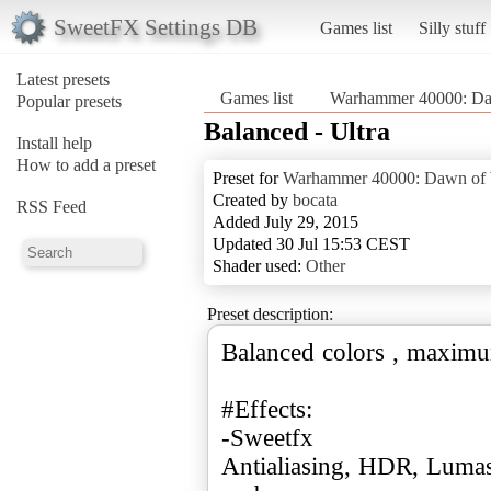
SweetFX Settings DB
Games list
Silly stuff
Latest presets
Games list
Warhammer 40000: Da
Popular presets
Balanced - Ultra
Install help
How to add a preset
Preset for
Warhammer 40000: Dawn of
Created by
bocata
RSS Feed
Added July 29, 2015
Updated 30 Jul 15:53 CEST
Shader used:
Other
Preset description:
Balanced colors , maximu
#Effects:
-Sweetfx
Antialiasing, HDR, Lumas