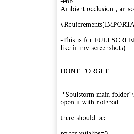
-enb
Ambient occlusion , anisot
#Rquierements(IMPORT
-This is for FULLSCREEN
like in my screenshots)
DONT FORGET
-"Soulstorm main folder"\
open it with notepad
there should be:
screenantialias=0