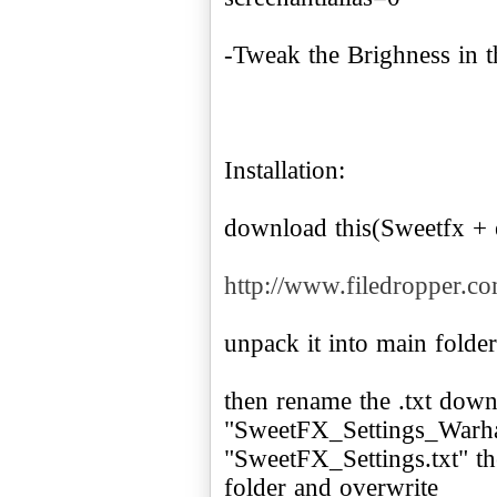
-Tweak the Brighness in 
Installation:
download this(Sweetfx + 
http://www.filedropper.c
unpack it into main folder
then rename the .txt dow
"SweetFX_Settings_Warham
"SweetFX_Settings.txt" th
folder and overwrite