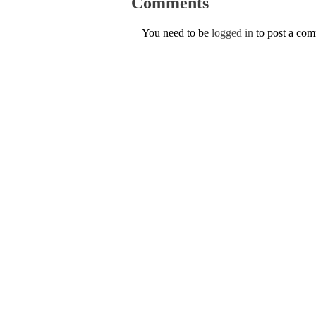
Comments
You need to be
logged in
to post a co