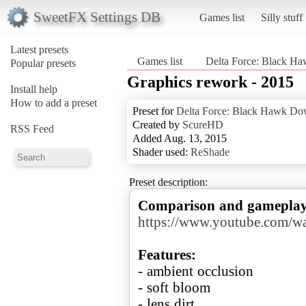
SweetFX Settings DB
Games list
Silly stuff
Latest presets
Games list
Delta Force: Black 
Popular presets
Graphics rework - 2015
Install help
How to add a preset
Preset for
Delta Force: Black Hawk D
Created by
ScureHD
RSS Feed
Added Aug. 13, 2015
Shader used:
ReShade
Preset description:
Comparison and gameplay w
https://www.youtube.com/w
Features:
- ambient occlusion
- soft bloom
- lens dirt