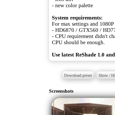
- new color palette
System requirements:
For max settings and 1080P
- HD6870 / GTX560 / HD7
- CPU requirement didn't ch
CPU should be enough.
Use latest ReShade 1.0 and
Download preset
Show / Hi
Screenshots