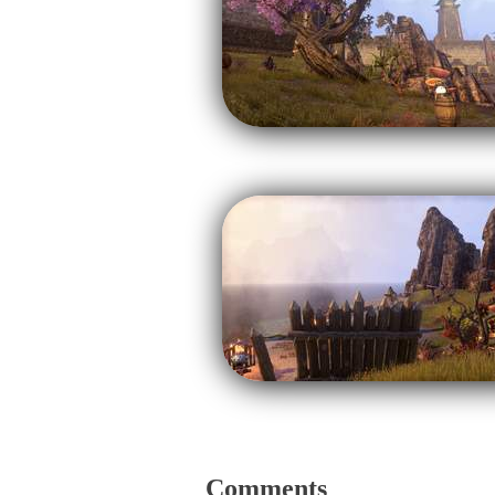
Comments