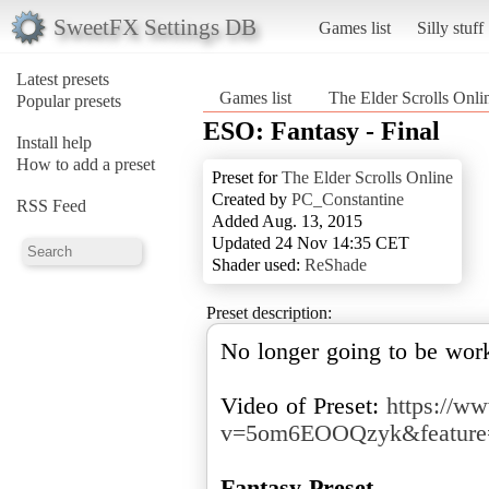
SweetFX Settings DB
Games list
Silly stuff
Latest presets
Games list
The Elder Scrolls Onli
Popular presets
ESO: Fantasy - Final
Install help
How to add a preset
Preset for
The Elder Scrolls Online
Created by
PC_Constantine
RSS Feed
Added Aug. 13, 2015
Updated 24 Nov 14:35 CET
Shader used:
ReShade
Preset description:
No longer going to be wor
Video of Preset:
https://w
v=5om6EOOQzyk&feature=
Fantasy Preset