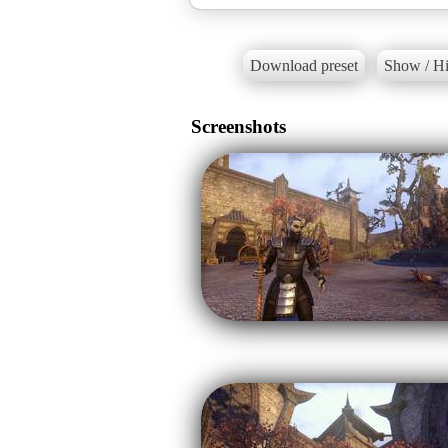
Download preset
Show / Hi
Screenshots