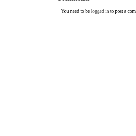
You need to be
logged in
to post a co