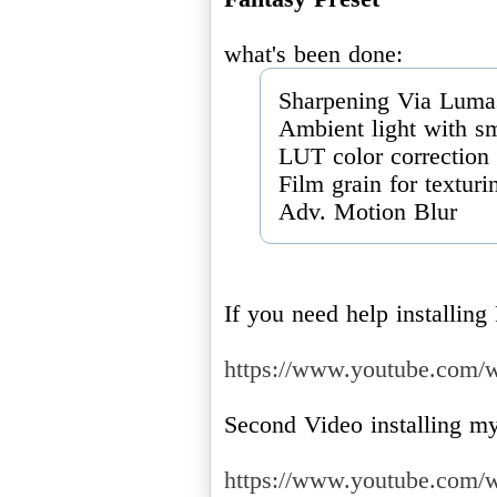
Sharpening Via Luma
Ambient light with sm
LUT color correction
Film grain for texturi
Adv. Motion Blur
If you need help installin
https://www.youtube.com
Second Video installing my
https://www.youtube.co