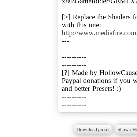
x86\Gamefolder\GEMFX\P
[>] Replace the Shaders f
with this one:
http://www.mediafire.co
---
----------
----------
[?] Made by HollowCaus
Paypal donations if you 
and better Presets! :)
----------
----------
Download preset
Show / Hi