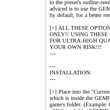
to the preset's outline-re
adviced is to use the G
by default, for a better re
[>] ALL THESE OPTIO
ONLY!! USING THESE
FOR ULTRA-HIGH QUA
YOUR OWN RISK!!!
---
---
INSTALLATION:
---
[>] Place into the "Current
which is inside the GEMFX
game's folder. (Example: 