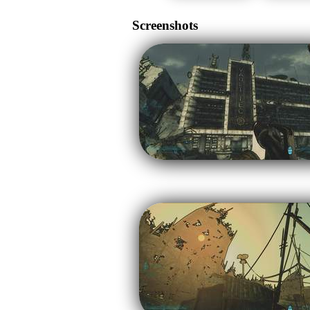
Screenshots