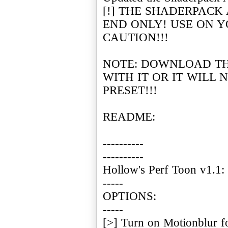
[!] THE SHADERPACK
END ONLY! USE ON 
CAUTION!!!
NOTE: DOWNLOAD T
WITH IT OR IT WILL
PRESET!!!
README:
----------
----------
Hollow's Perf Toon v1.1:
-----
OPTIONS:
-----
[>] Turn on Motionblur f