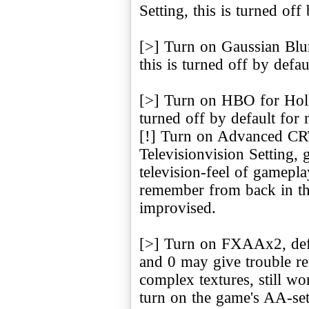
Setting, this is turned of
[>] Turn on Gaussian Blur
this is turned off by defa
[>] Turn on HBO for Hollo
turned off by default for
[!] Turn on Advanced CRT
Televisionvision Setting, 
television-feel of gamepl
remember from back in the 
improvised.
[>] Turn on FXAAx2, defaul
and 0 may give trouble ren
complex textures, still wo
turn on the game's AA-sett