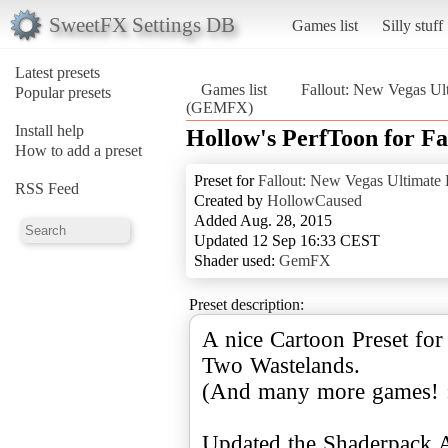
SweetFX Settings DB
Games list
Silly stuff
Latest presets
Games list
Fallout: New Vegas Ult
Popular presets
(GEMFX)
Install help
Hollow's PerfToon for 
How to add a preset
Preset for
Fallout: New Vegas Ultimate 
RSS Feed
Created by
HollowCaused
Added Aug. 28, 2015
Updated 12 Sep 16:33 CEST
Shader used:
GemFX
Preset description:
A nice Cartoon Preset for
Two Wastelands.
(And many more games! :
Updated the Shaderpack 