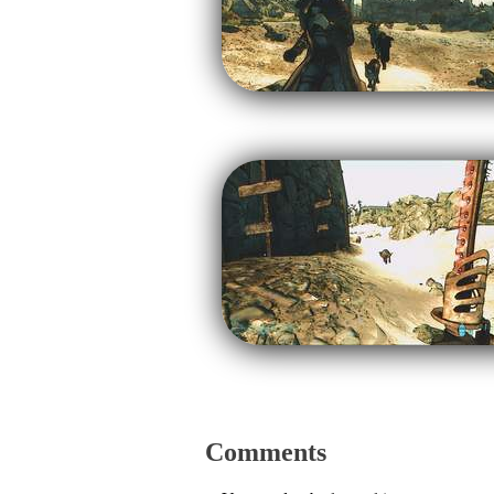
Comments