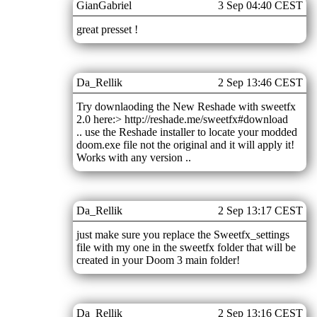
GianGabriel
3 Sep 04:40 CEST
great presset !
Da_Rellik
2 Sep 13:46 CEST
Try downlaoding the New Reshade with sweetfx
2.0 here:> http://reshade.me/sweetfx#download
.. use the Reshade installer to locate your modded
doom.exe file not the original and it will apply it!
Works with any version ..
Da_Rellik
2 Sep 13:17 CEST
just make sure you replace the Sweetfx_settings
file with my one in the sweetfx folder that will be
created in your Doom 3 main folder!
Da_Rellik
2 Sep 13:16 CEST