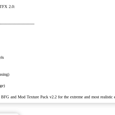
---------------------------
els
asing)
ge)
G and Mod Texture Pack v2.2 for the extreme and most realistic e