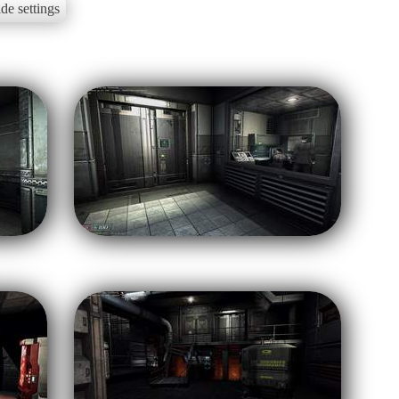
de settings