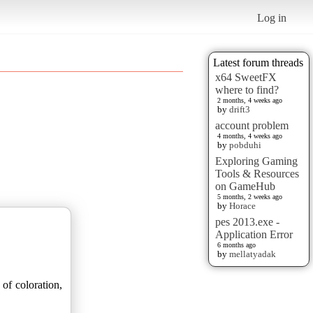
Log in
Latest forum threads
x64 SweetFX
where to find?
2 months, 4 weeks ago
by
drift3
account problem
4 months, 4 weeks ago
by
pobduhi
Exploring Gaming
Tools & Resources
on GameHub
5 months, 2 weeks ago
by
Horace
pes 2013.exe -
Application Error
6 months ago
by
mellatyadak
 of coloration,