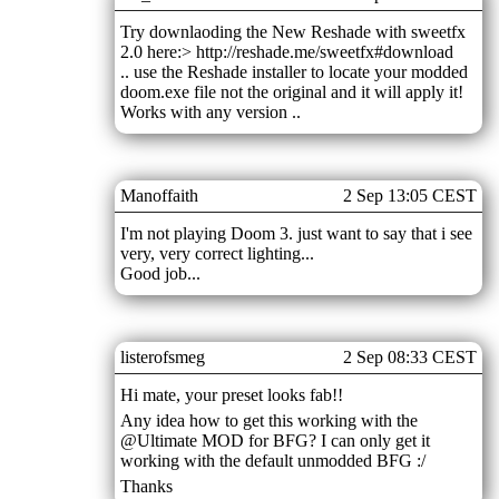
Try downlaoding the New Reshade with sweetfx
2.0 here:> http://reshade.me/sweetfx#download
.. use the Reshade installer to locate your modded
doom.exe file not the original and it will apply it!
Works with any version ..
Manoffaith
2 Sep 13:05 CEST
I'm not playing Doom 3. just want to say that i see
very, very correct lighting...
Good job...
listerofsmeg
2 Sep 08:33 CEST
Hi mate, your preset looks fab!!
Any idea how to get this working with the
@Ultimate MOD for BFG? I can only get it
working with the default unmodded BFG :/
Thanks