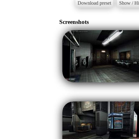
Download preset
Show / Hi
Screenshots