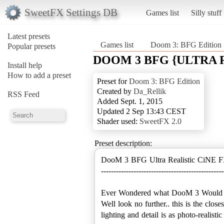
SweetFX Settings DB
Games list
Silly stuff
Latest presets
Games list
Doom 3: BFG Edition
Popular presets
DOOM 3 BFG {ULTRA R
Install help
How to add a preset
Preset for
Doom 3: BFG Edition
Created by
Da_Rellik
RSS Feed
Added Sept. 1, 2015
Updated 2 Sep 13:43 CEST
Shader used:
SweetFX 2.0
Preset description:
DooM 3 BFG Ultra Realistic CiNE F
-------------------------------------------------
Ever Wondered what DooM 3 Would look
Well look no further.. this is the clos
lighting and detail is as photo-realis