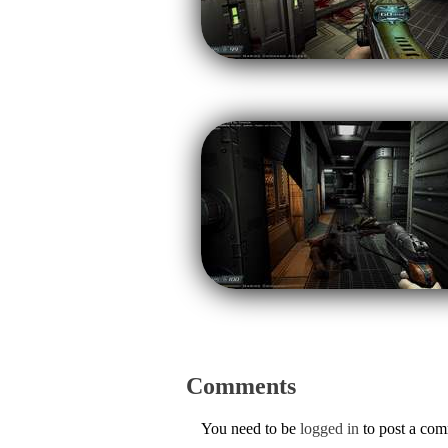
Comments
You need to be
logged in
to post a co