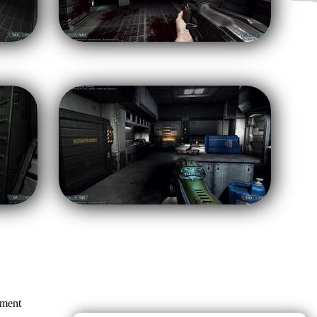
mment