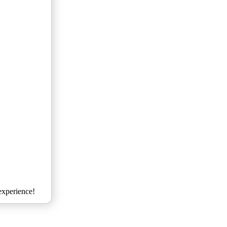
xperience!