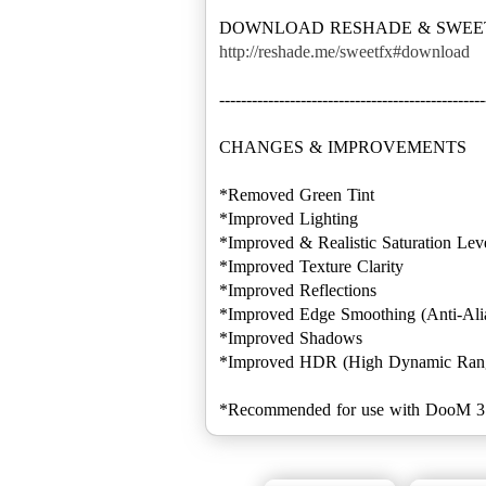
http://reshade.me/sweetfx#download
-------------------------------------------------
CHANGES & IMPROVEMENTS
*Removed Green Tint
*Improved Lighting
*Improved & Realistic Saturation Lev
*Improved Texture Clarity
*Improved Reflections
*Improved Edge Smoothing (Anti-Ali
*Improved Shadows
*Improved HDR (High Dynamic Ran
*Recommended for use with DooM 3 BF