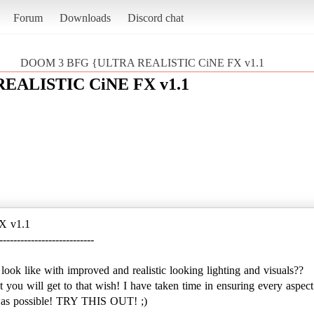
Forum
Downloads
Discord chat
DOOM 3 BFG {ULTRA REALISTIC CiNE FX v1.1
EALISTIC CiNE FX v1.1
X v1.1
---------------------------
 like with improved and realistic looking lighting and visuals??
est you will get to that wish! I have taken time in ensuring every aspect
tic as possible! TRY THIS OUT! ;)