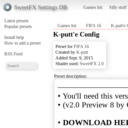
SweetFX Settings DB
Games list
Silly stuff
Latest presets
Games list
FIFA 16
K-putt'e 
Popular presets
K-putt'e Config
Install help
How to add a preset
Preset for
FIFA 16
Created by
K-putt
RSS Feed
Added Sept. 9, 2015
Shader used:
SweetFX 2.0
Preset description:
————————
• You'll need this ver
• (v2.0 Preview 8 by 
•
DOWNLOAD HE