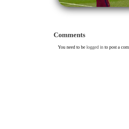
Comments
You need to be
logged in
to post a co