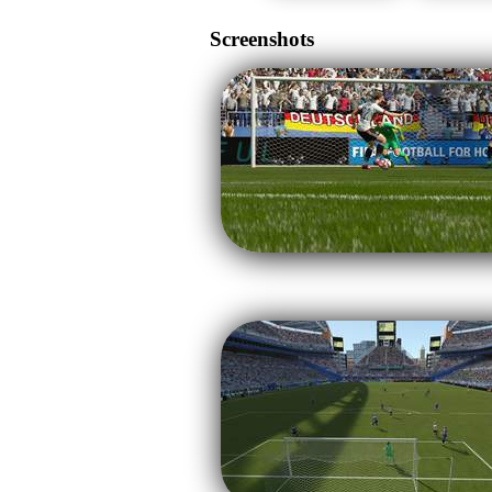
Screenshots