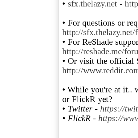
•
sfx.thelazy.net
-
htt
• For questions or req
http://sfx.thelazy.net
• For ReShade support
http://reshade.me/for
• Or visit the officia
http://www.reddit.co
• While you're at it.
or FlickR yet?
•
Twitter -
https://twi
• FlickR -
https://www