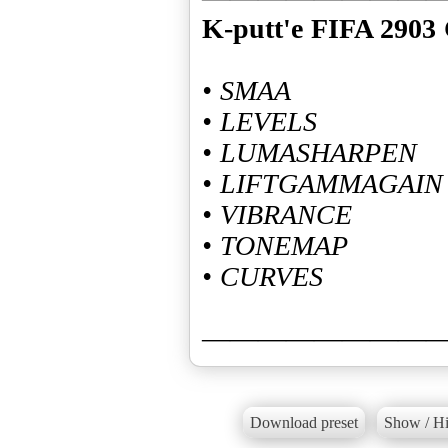
K-putt'e FIFA 2903 
• SMAA
• LEVELS
• LUMASHARPEN
• LIFTGAMMAGAIN
• VIBRANCE
• TONEMAP
• CURVES
————————
Download preset
Show / Hi