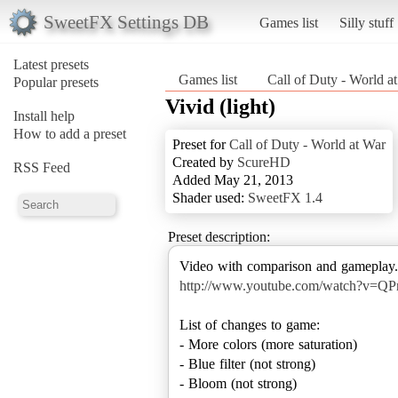
SweetFX Settings DB
Games list
Silly stuff
Latest presets
Games list
Call of Duty - World a
Popular presets
Vivid (light)
Install help
How to add a preset
Preset for
Call of Duty - World at War
Created by
ScureHD
RSS Feed
Added May 21, 2013
Shader used:
SweetFX 1.4
Preset description:
http://www.youtube.com/watch?v=Q
List of changes to game:
- More colors (more saturation)
- Blue filter (not strong)
- Bloom (not strong)