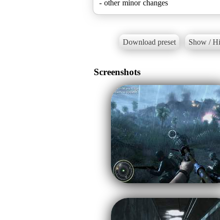
Download preset
Show / Hi
Screenshots