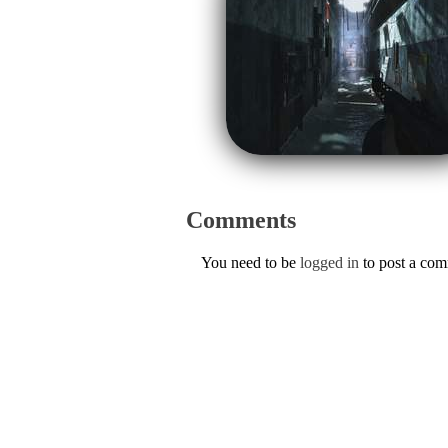
Comments
You need to be
logged in
to post a co