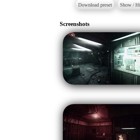
Download preset
Show / Hi
Screenshots