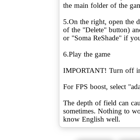
the main folder of the g
5.On the right, open the 
of the "Delete" button) 
or "Soma ReShade" if you 
6.Play the game
IMPORTANT! Turn off in-
For FPS boost, select "ada
The depth of field can cau
sometimes. Nothing to wor
know English well.