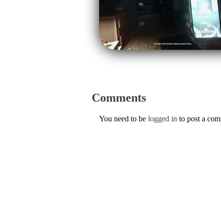
Comments
You need to be
logged in
to post a co