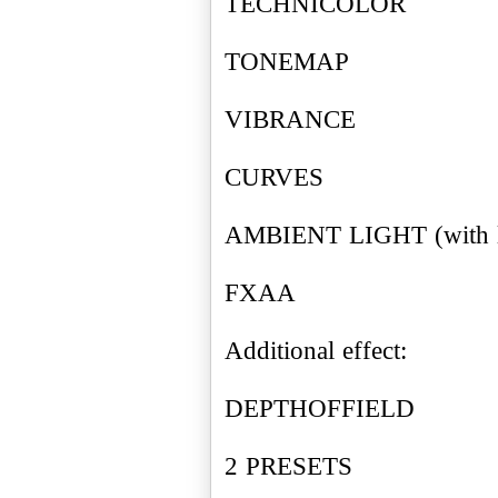
TECHNICOLOR
TONEMAP
VIBRANCE
CURVES
AMBIENT LIGHT (with le
FXAA
Additional effect:
DEPTHOFFIELD
2 PRESETS