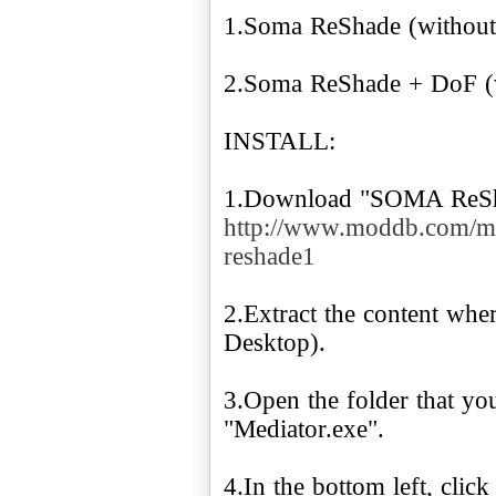
1.Soma ReShade (without 
2.Soma ReShade + DoF (wi
INSTALL:
1.Download "SOMA ReSh
http://www.moddb.com/m
reshade1
2.Extract the content whe
Desktop).
3.Open the folder that you
"Mediator.exe".
4.In the bottom left, clic