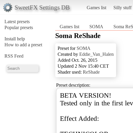
SweetFX Settings DB
Games list
Silly stuff
Latest presets
Games list
SOMA
Soma ReS
Popular presets
Soma ReShade
Install help
How to add a preset
Preset for
SOMA
Created by
Eddie_Van_Halen
RSS Feed
Added Oct. 26, 2015
Updated 2 Nov 15:40 CET
Shader used:
ReShade
Preset description:
BETA VERSION!
Tested only in the first lev
Effect Added: