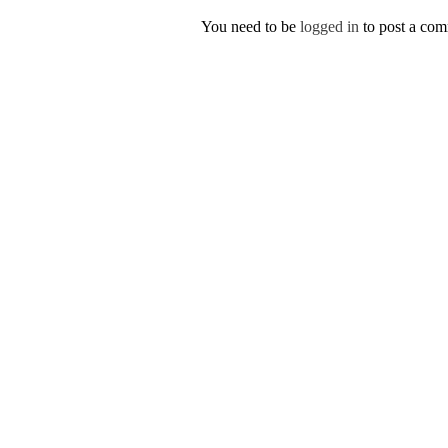
You need to be
logged in
to post a co