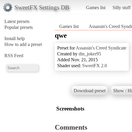
SweetFX Settings DB
Games list
Silly stuff
Latest presets
Games list
Assassin's Creed Syndi
Popular presets
qwe
Install help
How to add a preset
Preset for
Assassin's Creed Syndicate
Created by
din_joker95
RSS Feed
Added Nov. 21, 2015
Shader used:
SweetFX 2.0
Download preset
Show / Hi
Screenshots
Comments