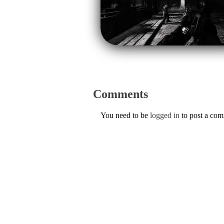
Comments
You need to be
logged in
to post a co