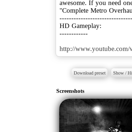
awesome. If you need one
"Complete Metro Overhaul
------------------------------
HD Gameplay:
------------
http://www.youtube.com
Download preset
Show / Hi
Screenshots