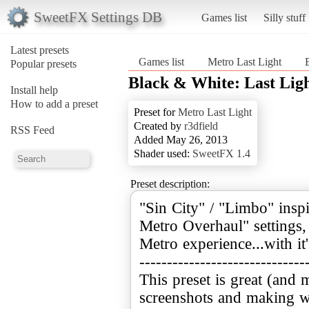
SweetFX Settings DB
Games list
Silly stuff
Latest presets
Games list
Metro Last Light
Popular presets
Black & White: Last Ligh
Install help
How to add a preset
Preset for
Metro Last Light
Created by
r3dfield
RSS Feed
Added May 26, 2013
Shader used:
SweetFX 1.4
Preset description:
"Sin City" / "Limbo" ins
Metro Overhaul" settings, 
Metro experience...with i
------------------------------
This preset is great (and 
screenshots and making wa