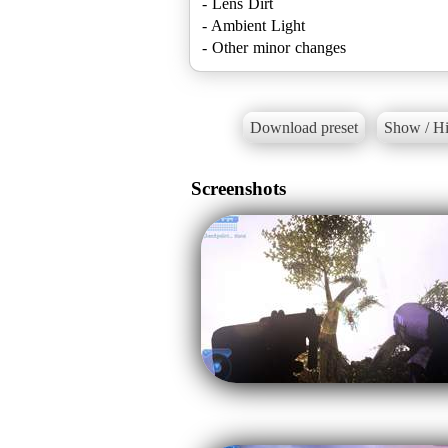
- Lens Dirt
- Ambient Light
- Other minor changes
Download preset
Show / Hi
Screenshots