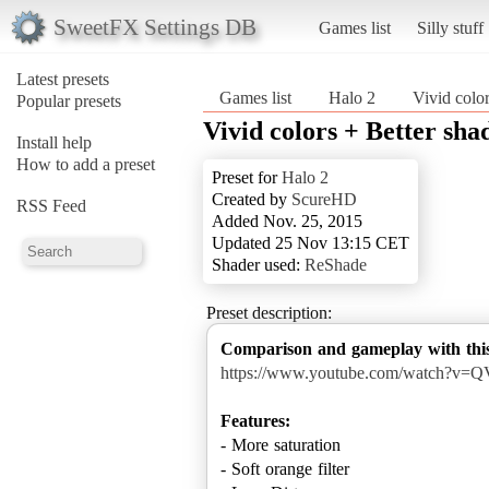
SweetFX Settings DB
Games list
Silly stuff
Latest presets
Games list
Halo 2
Vivid colo
Popular presets
Vivid colors + Better sh
Install help
How to add a preset
Preset for
Halo 2
Created by
ScureHD
RSS Feed
Added Nov. 25, 2015
Updated 25 Nov 13:15 CET
Shader used:
ReShade
Preset description:
Comparison and gameplay with this
https://www.youtube.com/watch?v=
Features:
- More saturation
- Soft orange filter