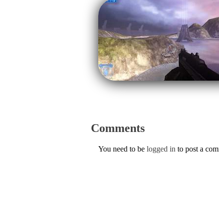
Comments
You need to be
logged in
to post a co