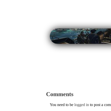
Comments
You need to be
logged in
to post a co