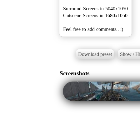
Surround Screens in 5040x1050
Cutscene Screens in 1680x1050
Feel free to add comments.. :)
Download preset
Show / Hi
Screenshots