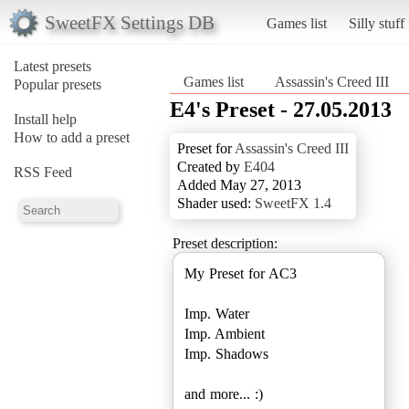
SweetFX Settings DB
Games list
Silly stuff
Latest presets
Games list
Assassin's Creed III
Popular presets
E4's Preset - 27.05.2013
Install help
How to add a preset
Preset for
Assassin's Creed III
Created by
E404
RSS Feed
Added May 27, 2013
Shader used:
SweetFX 1.4
Preset description:
My Preset for AC3
Imp. Water
Imp. Ambient
Imp. Shadows
and more... :)