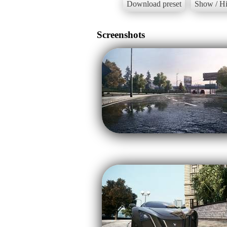
Download preset
Show / Hi
Screenshots