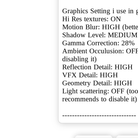
Graphics Setting i use in
Hi Res textures: ON
Motion Blur: HIGH (better
Shadow Level: MEDIUM (
Gamma Correction: 28%
Ambient Occulusion: OFF 
disabling it)
Reflection Detail: HIGH
VFX Detail: HIGH
Geometry Detail: HIGH
Light scattering: OFF (too 
recommends to disable it)
------------------------------