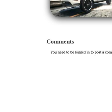
Comments
You need to be
logged in
to post a co