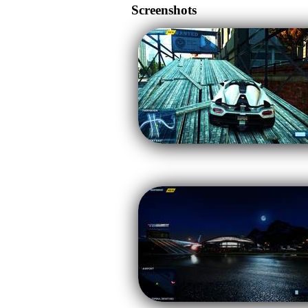
Screenshots