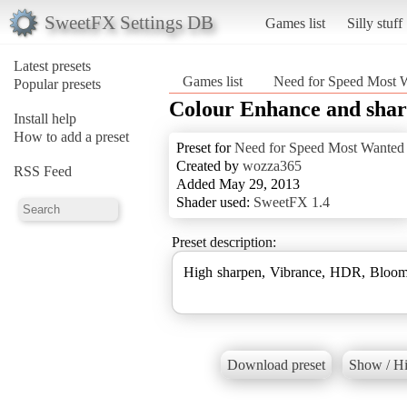
SweetFX Settings DB
Games list
Silly stuff
Latest presets
Games list
Need for Speed Most 
Popular presets
Colour Enhance and sha
Install help
How to add a preset
Preset for
Need for Speed Most Wanted
Created by
wozza365
RSS Feed
Added May 29, 2013
Shader used:
SweetFX 1.4
Preset description:
High sharpen, Vibrance, HDR, Bloom
Download preset
Show / Hi