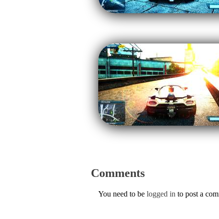
Comments
You need to be
logged in
to post a co