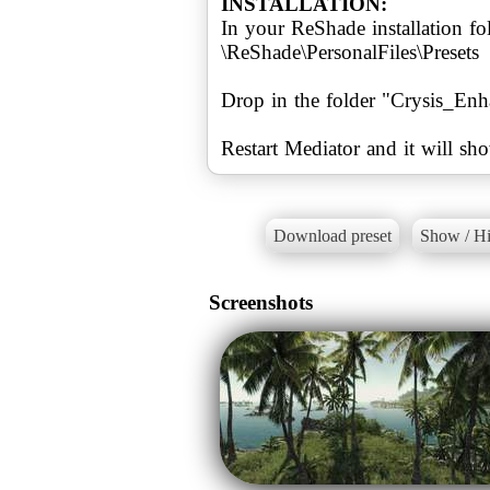
INSTALLATION:
In your ReShade installation fol
\ReShade\PersonalFiles\Presets
Drop in the folder "Crysis_Enh
Restart Mediator and it will sho
Download preset
Show / Hi
Screenshots