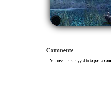
Comments
You need to be
logged in
to post a co