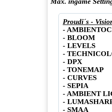
Max. ingame Settin
Proudi´s - Visi
- AMBIENTO
- BLOOM
- LEVELS
- TECHNICO
- DPX
- TONEMAP
- CURVES
- SEPIA
- AMBIENT L
- LUMASHAR
- SMAA