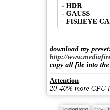
- HDR
- GAUSS
download my preset
http://www.mediafi
copy all file into th
Attention
20-40% more GPU l
Download preset
Show / Hi