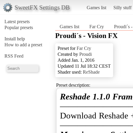
SweetFX Settings DB
Games list
Silly stuff
Latest presets
Games list
Far Cry
Proudi´s 
Popular presets
Proudi´s - Vision FX
Install help
How to add a preset
Preset for
Far Cry
Created by
Proudi
RSS Feed
Added Jan. 1, 2016
Updated 11 Jul 18:32 CEST
Shader used:
ReShade
Preset description:
Reshade 1.1.0 Fra
————————
Download Reshade 