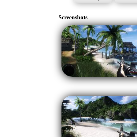
Screenshots