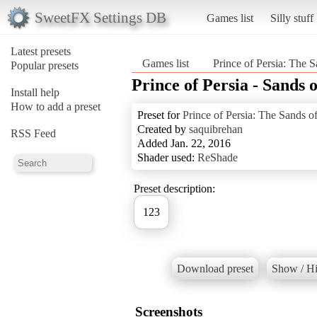
SweetFX Settings DB
Games list
Silly stuff
Latest presets
Games list
Prince of Persia: The 
Popular presets
Prince of Persia - Sands 
Install help
How to add a preset
Preset for
Prince of Persia: The Sands o
Created by
saquibrehan
RSS Feed
Added Jan. 22, 2016
Shader used:
ReShade
Preset description:
123
Download preset
Show / Hi
Screenshots