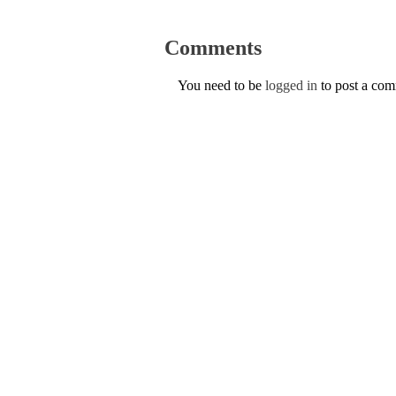
Comments
You need to be
logged in
to post a co