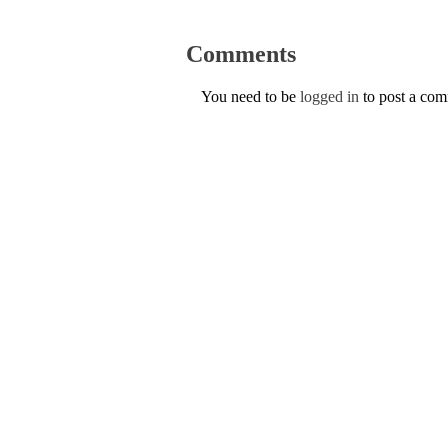
Comments
You need to be
logged in
to post a co