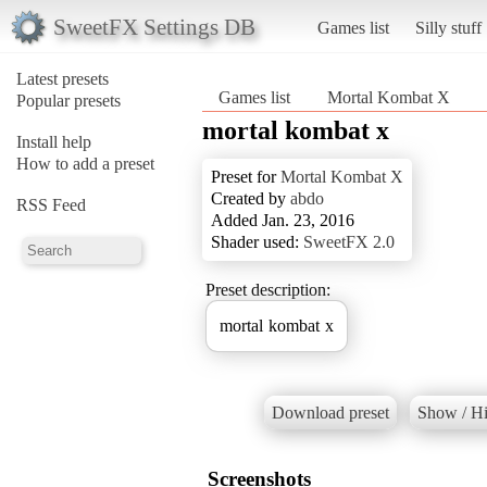
SweetFX Settings DB
Games list
Silly stuff
Latest presets
Games list
Mortal Kombat X
Popular presets
mortal kombat x
Install help
How to add a preset
Preset for
Mortal Kombat X
Created by
abdo
RSS Feed
Added Jan. 23, 2016
Shader used:
SweetFX 2.0
Preset description:
mortal kombat x
Download preset
Show / Hi
Screenshots