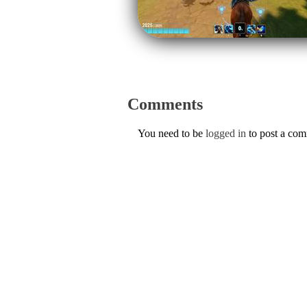
Comments
You need to be
logged in
to post a co