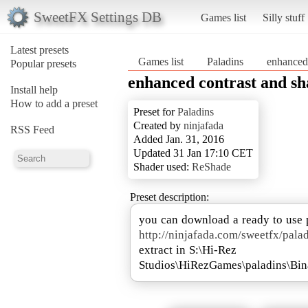
SweetFX Settings DB
Games list
Silly stuff
Latest presets
Games list
Paladins
enhanced 
Popular presets
enhanced contrast and s
Install help
How to add a preset
Preset for
Paladins
Created by
ninjafada
RSS Feed
Added Jan. 31, 2016
Updated 31 Jan 17:10 CET
Shader used:
ReShade
Preset description:
http://ninjafada.com/sweetfx/pala
extract in S:\Hi-Rez
Studios\HiRezGames\paladins\Bin