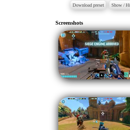
Download preset
Show / Hi
Screenshots