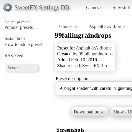
SweetFX Settings DB
Games list
Silly stuff
Latest presets
Games list
Asphalt 8:Airborne
Popular presets
99fallingraindrops
Install help
How to add a preset
Preset for
Asphalt 8:Airborne
Created by
99fallingraindrops
RSS Feed
Added Feb. 10, 2016
Shader used:
SweetFX 1.5
Preset description:
A bright shader with careful vignetti
Download preset
Show / Hi
Screenshots