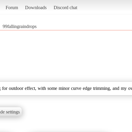
Forum
Downloads
Discord chat
99fallingraindrops
ng for outdoor effect, with some minor curve edge trimming, and my o
de settings