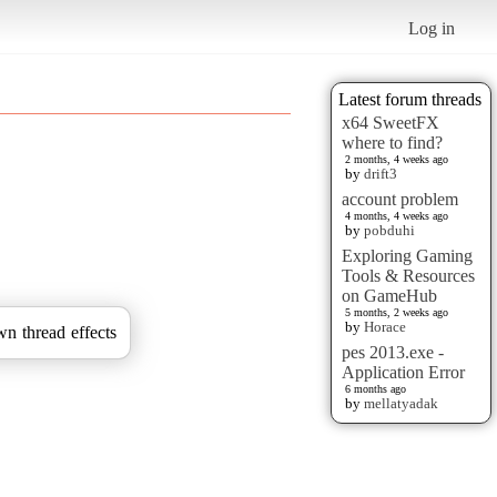
Log in
Latest forum threads
x64 SweetFX
where to find?
2 months, 4 weeks ago
by
drift3
account problem
4 months, 4 weeks ago
by
pobduhi
Exploring Gaming
Tools & Resources
on GameHub
5 months, 2 weeks ago
by
Horace
wn thread effects
pes 2013.exe -
Application Error
6 months ago
by
mellatyadak