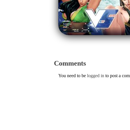
Comments
You need to be
logged in
to post a co