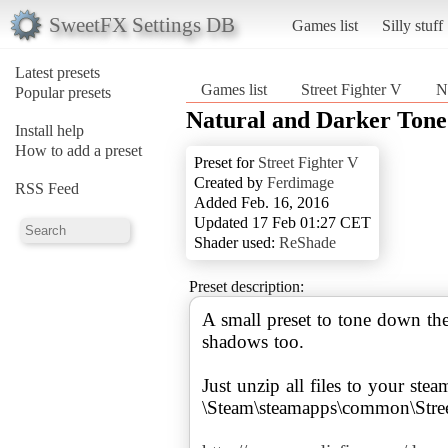
SweetFX Settings DB
Games list
Silly stuff
Latest presets
Games list
Street Fighter V
N
Popular presets
Natural and Darker Tone
Install help
How to add a preset
Preset for
Street Fighter V
Created by
Ferdimage
RSS Feed
Added Feb. 16, 2016
Updated 17 Feb 01:27 CET
Shader used:
ReShade
Preset description:
A small preset to tone down th
shadows too.
Just unzip all files to your stea
\Steam\steamapps\common\Stree