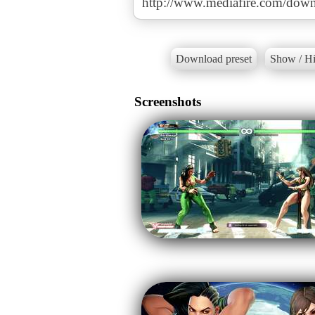
http://www.mediafire.com/down
Download preset
Show / Hi
Screenshots