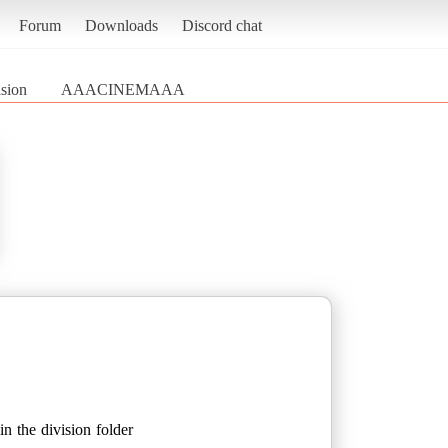
Forum
Downloads
Discord chat
sion
AAACINEMAAA
n the division folder