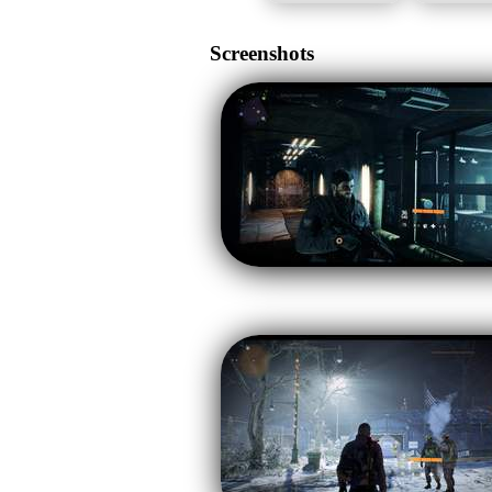
Screenshots