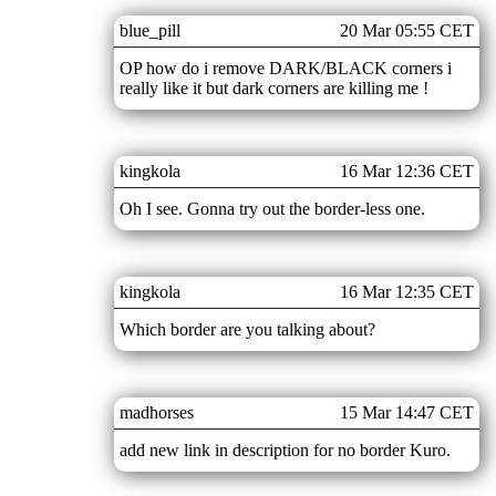
blue_pill
20 Mar 05:55 CET
OP how do i remove DARK/BLACK corners i
really like it but dark corners are killing me !
kingkola
16 Mar 12:36 CET
Oh I see. Gonna try out the border-less one.
kingkola
16 Mar 12:35 CET
Which border are you talking about?
madhorses
15 Mar 14:47 CET
add new link in description for no border Kuro.