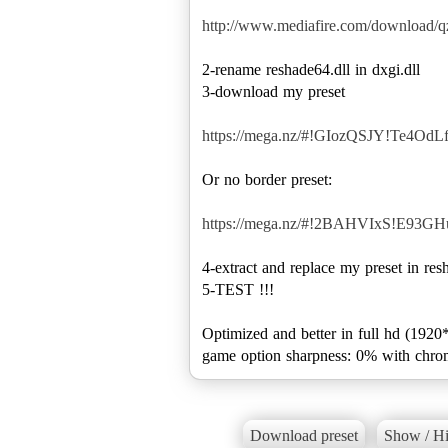
http://www.mediafire.com/download/
2-rename reshade64.dll in dxgi.dll
3-download my preset
https://mega.nz/#!GIozQSJY!Te4O
Or no border preset:
https://mega.nz/#!2BAHVIxS!E93
4-extract and replace my preset in res
5-TEST !!!
Optimized and better in full hd (1920
game option sharpness: 0% with chrom
Download preset
Show / Hi