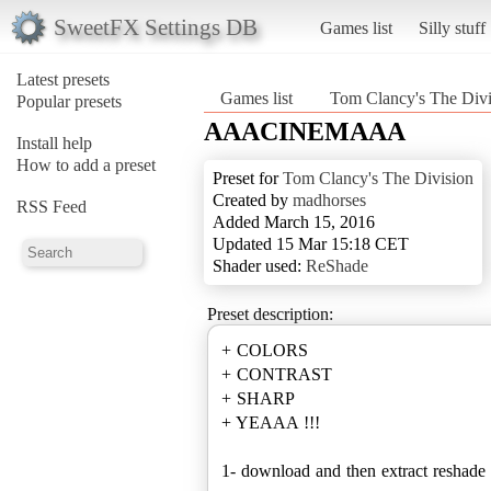
SweetFX Settings DB
Games list
Silly stuff
Latest presets
Games list
Tom Clancy's The Divi
Popular presets
AAACINEMAAA
Install help
How to add a preset
Preset for
Tom Clancy's The Division
Created by
madhorses
RSS Feed
Added March 15, 2016
Updated 15 Mar 15:18 CET
Shader used:
ReShade
Preset description:
+ COLORS
+ CONTRAST
+ SHARP
+ YEAAA !!!
1- download and then extract reshade i