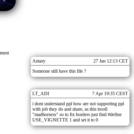
mment
Antary
27 Jan 12:13 CET
Someone still have this file ?
LT_ADI
7 Apr 19:35 CEST
i dont understand ppl how are not supporting ppl
with job they do and share, as this trooll
"madhorsess" so to fix borders just find #define
USE_VIGNETTE 1 and set it to 0