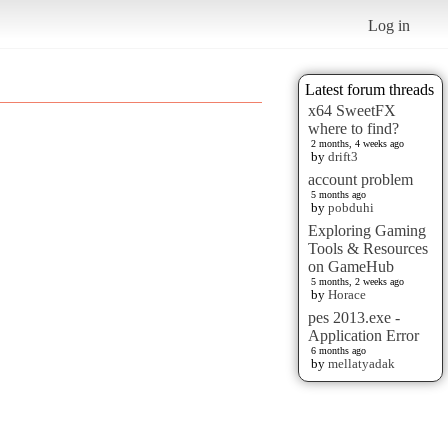
Log in
Latest forum threads
x64 SweetFX
where to find?
2 months, 4 weeks ago
by
drift3
account problem
5 months ago
by
pobduhi
Exploring Gaming
Tools & Resources
on GameHub
5 months, 2 weeks ago
by
Horace
pes 2013.exe -
Application Error
6 months ago
by
mellatyadak