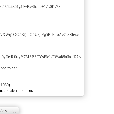
qzt57592861g1fv/ReShade+1.1.0f1.7z
dLfvXWq1QG5RfpitQ5UzpFg5RsEdoAe7a8SIexc
GHu0yf0xRi0ayY7MSBSTYsFMoCVyaI8k0kqjX7rs
hade folder
*1080)
actic aberration on.
de settings