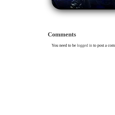
Comments
You need to be
logged in
to post a co