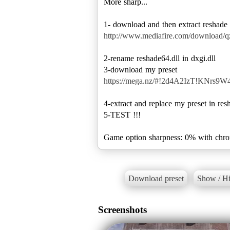
More sharp...
http://www.mediafire.com/download/
2-rename reshade64.dll in dxgi.dll
https://mega.nz/#!2d4A2IzT!KNr
4-extract and replace my preset in res
5-TEST !!!
Game option sharpness: 0% with chrom
Download preset
Show / Hi
Screenshots