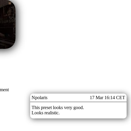
mment
Npolaris
17 Mar 16:14 CET
This preset looks very good.
Looks realistic.