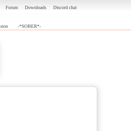
Forum
Downloads
Discord chat
sion
-*SOBER*-