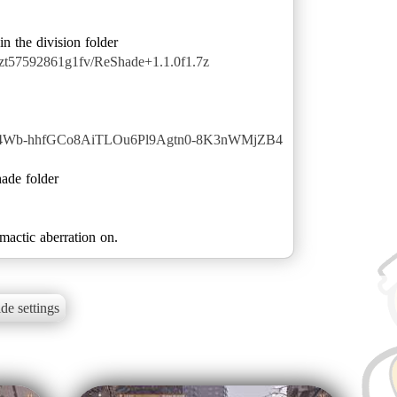
qzt57592861g1fv/ReShade+1.1.0f1.7z
s9W4Wb-hhfGCo8AiTLOu6Pl9Agtn0-8K3nWMjZB4
hade folder
actic aberration on.
de settings