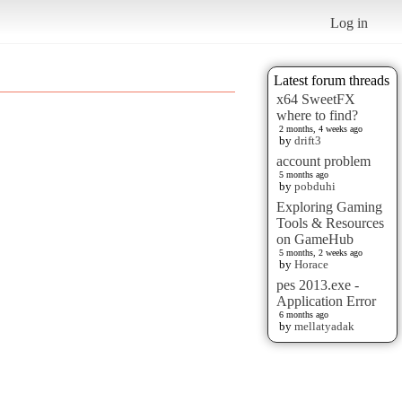
Log in
Latest forum threads
x64 SweetFX
where to find?
2 months, 4 weeks ago
by
drift3
account problem
5 months ago
by
pobduhi
Exploring Gaming
Tools & Resources
on GameHub
5 months, 2 weeks ago
by
Horace
pes 2013.exe -
Application Error
6 months ago
by
mellatyadak