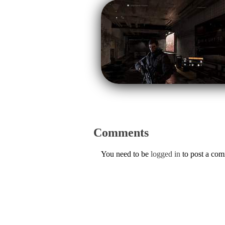
Comments
You need to be
logged in
to post a co