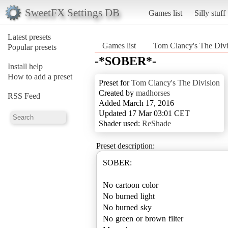
SweetFX Settings DB
Games list
Silly stuff
Latest presets
Games list
Tom Clancy's The Divi
Popular presets
-*SOBER*-
Install help
How to add a preset
Preset for
Tom Clancy's The Division
Created by
madhorses
RSS Feed
Added March 17, 2016
Updated 17 Mar 03:01 CET
Shader used:
ReShade
Preset description:
SOBER:
No cartoon color
No burned light
No burned sky
No green or brown filter