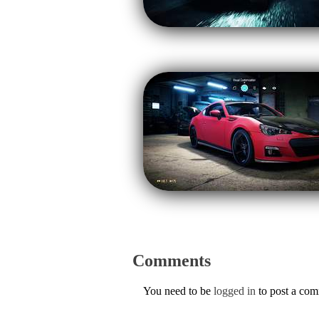
Comments
You need to be
logged in
to post a co