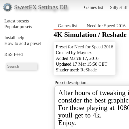
SweetFX Settings DB
Games list
Silly stuff
Latest presets
Games list
Need for Speed 2016
Popular presets
4K Simulation / Reshade
Install help
How to add a preset
Preset for
Need for Speed 2016
Created by
Maynex
RSS Feed
Added March 17, 2016
Updated 17 Mar 15:50 CET
Shader used:
ReShade
Preset description:
After hours of tweaking i
consider the best graphic
For those playing at 1080
youll get to 4k.
Enjoy.