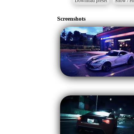
Download preset
Show / Hi
Screenshots