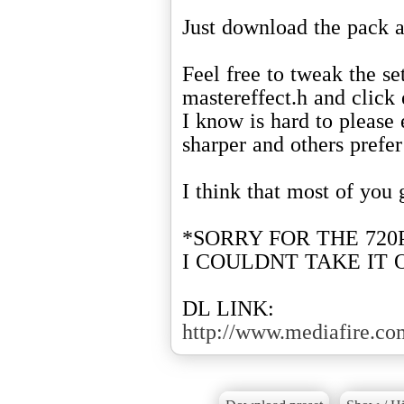
Just download the pack a
Feel free to tweak the set
mastereffect.h and click 
I know is hard to please
sharper and others prefe
I think that most of you 
*SORRY FOR THE 720
I COULDNT TAKE IT 
DL LINK:
http://www.mediafire