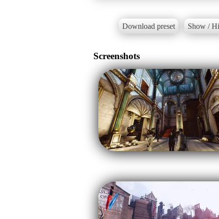
Download preset
Show / Hi
Screenshots