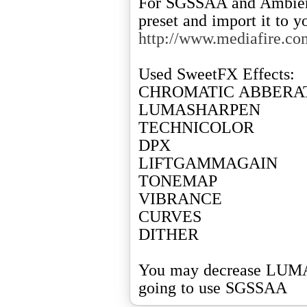
For SGSSAA and Ambien
http://www.mediafire.c
Used SweetFX Effects:
CHROMATIC ABBERA
LUMASHARPEN
TECHNICOLOR
DPX
LIFTGAMMAGAIN
TONEMAP
VIBRANCE
CURVES
DITHER
You may decrease LUMA
going to use SGSSAA