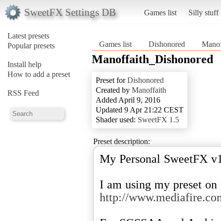
SweetFX Settings DB
Games list
Silly stuff
Latest presets
Games list
Dishonored
Manof
Popular presets
Manoffaith_Dishonored
Install help
How to add a preset
Preset for
Dishonored
Created by
Manoffaith
RSS Feed
Added April 9, 2016
Updated 9 Apr 21:22 CEST
Shader used:
SweetFX 1.5
Preset description:
My Personal SweetFX v1.
http://www.mediafire.c