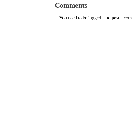
Comments
You need to be
logged in
to post a co