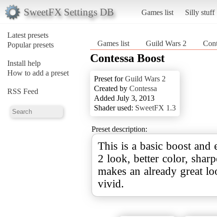
SweetFX Settings DB
Games list
Silly stuff
Latest presets
Games list
Guild Wars 2
Cont
Popular presets
Contessa Boost
Install help
How to add a preset
Preset for
Guild Wars 2
Created by
Contessa
RSS Feed
Added July 3, 2013
Shader used:
SweetFX 1.3
Preset description:
This is a basic boost and
2 look, better color, shar
makes an already great l
vivid.