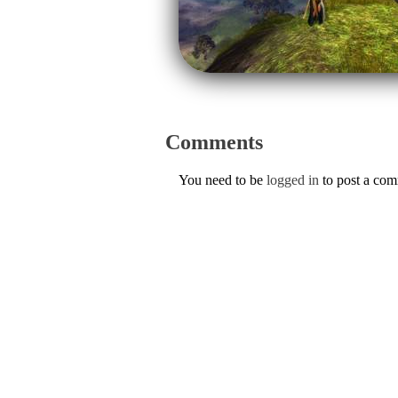
Comments
You need to be
logged in
to post a co