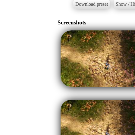
Download preset
Show / Hi
Screenshots