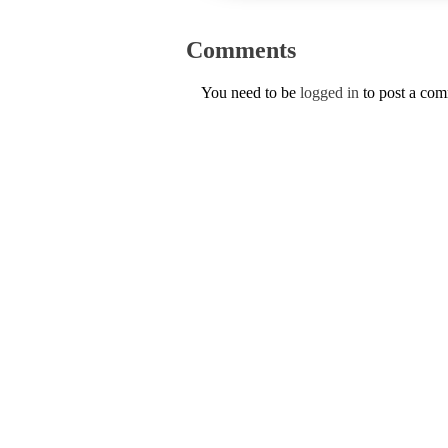
Comments
You need to be
logged in
to post a co