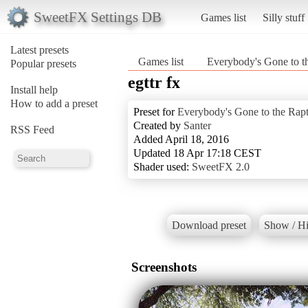
SweetFX Settings DB
Games list
Silly stuff
Latest presets
Games list
Everybody's Gone to t
Popular presets
egttr fx
Install help
How to add a preset
Preset for
Everybody's Gone to the Rap
Created by
Santer
RSS Feed
Added April 18, 2016
Updated 18 Apr 17:18 CEST
Shader used:
SweetFX 2.0
Download preset
Show / Hi
Screenshots