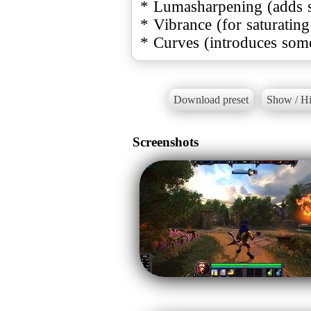
* Lumasharpening (adds 
* Vibrance (for saturating
* Curves (introduces some
Download preset
Show / Hi
Screenshots