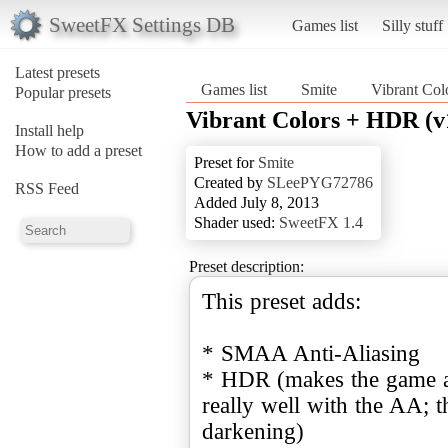
SweetFX Settings DB
Games list
Silly stuff
Latest presets
Games list
Smite
Vibrant Col
Popular presets
Vibrant Colors + HDR (v
Install help
How to add a preset
Preset for
Smite
Created by
SLeePYG72786
RSS Feed
Added July 8, 2013
Shader used:
SweetFX 1.4
Preset description:
This preset adds:
* SMAA Anti-Aliasing
* HDR (makes the game a l
really well with the AA; 
darkening)