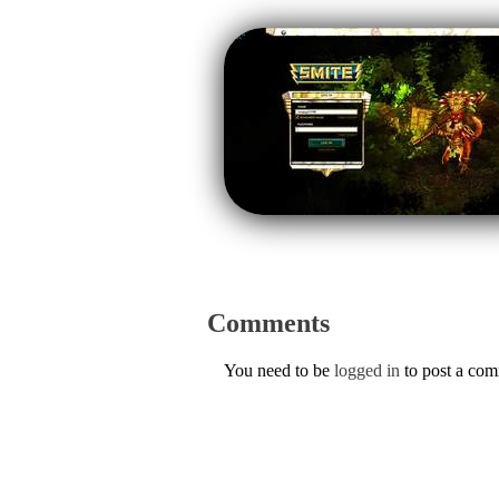
Comments
You need to be
logged in
to post a co