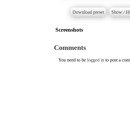
Download preset
Show / Hi
Screenshots
Comments
You need to be
logged in
to post a co