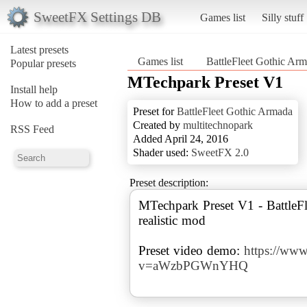
SweetFX Settings DB
Games list
Silly stuff
Latest presets
Games list
BattleFleet Gothic Ar
Popular presets
MTechpark Preset V1
Install help
How to add a preset
Preset for
BattleFleet Gothic Armada
Created by
multitechnopark
RSS Feed
Added April 24, 2016
Shader used:
SweetFX 2.0
Preset description:
MTechpark Preset V1 - BattleFl
realistic mod
Preset video demo:
https://ww
v=aWzbPGWnYHQ