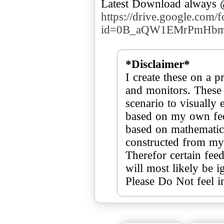
Latest Download always
https://drive.google.com/
id=0B_aQW1EMrPmHbm
*Disclaimer*
I create these on a p
and monitors. These 
scenario to visually
based on my own feel
based on mathematics
constructed from my
Therefor certain feed
will most likely be i
Please Do Not feel i