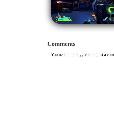
Comments
You need to be
logged in
to post a co