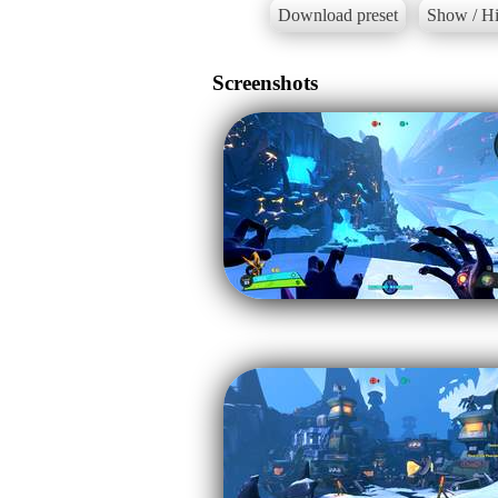
Download preset
Show / Hi
Screenshots