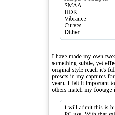
SMAA
HDR
Vibrance
Curves
I have made my own tweak
something subtle, yet eff
original style reach it's fu
presets in my captures fo
year). I felt it important 
others match my footage i
I will admit this is
PC use. With that sai