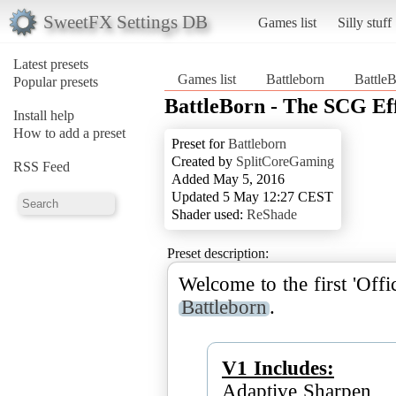
SweetFX Settings DB
Games list
Silly stuff
Latest presets
Games list
Battleborn
Battle
Popular presets
BattleBorn - The SCG Ef
Install help
How to add a preset
Preset for
Battleborn
Created by
SplitCoreGaming
RSS Feed
Added May 5, 2016
Updated 5 May 12:27 CEST
Shader used:
ReShade
Preset description:
Welcome to the first 'Off
Battleborn
.
V1 Includes:
Adaptive Sharpen