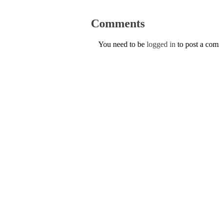
Comments
You need to be
logged in
to post a co