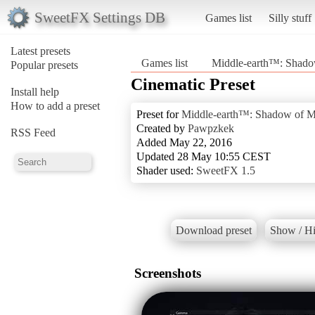
SweetFX Settings DB
Games list
Silly stuff
Latest presets
Games list
Middle-earth™: Shad
Popular presets
Cinematic Preset
Install help
How to add a preset
Preset for
Middle-earth™: Shadow of 
Created by
Pawpzkek
RSS Feed
Added May 22, 2016
Updated 28 May 10:55 CEST
Shader used:
SweetFX 1.5
Download preset
Show / Hi
Screenshots