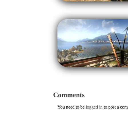
Comments
You need to be
logged in
to post a co