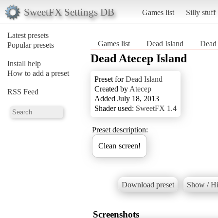
SweetFX Settings DB
Games list
Silly stuff
Latest presets
Games list
Dead Island
Dead 
Popular presets
Dead Atecep Island
Install help
How to add a preset
Preset for
Dead Island
Created by
Atecep
RSS Feed
Added July 18, 2013
Shader used:
SweetFX 1.4
Preset description:
Clean screen!
Download preset
Show / Hi
Screenshots