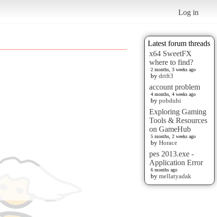
Log in
Latest forum threads
x64 SweetFX
where to find?
2 months, 3 weeks ago
by
drift3
account problem
4 months, 4 weeks ago
by
pobduhi
Exploring Gaming
Tools & Resources
on GameHub
5 months, 2 weeks ago
by
Horace
pes 2013.exe -
Application Error
6 months ago
by
mellatyadak