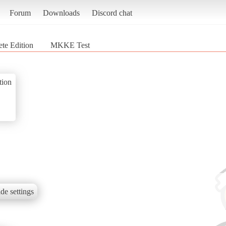
Forum
Downloads
Discord chat
te Edition
MKKE Test
tion
de settings