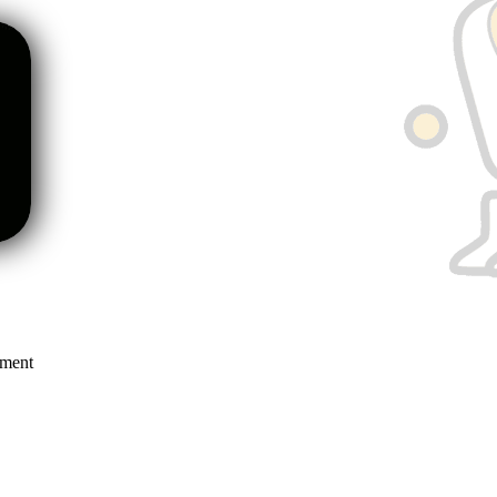
mment