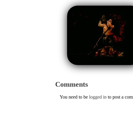
Comments
You need to be
logged in
to post a co