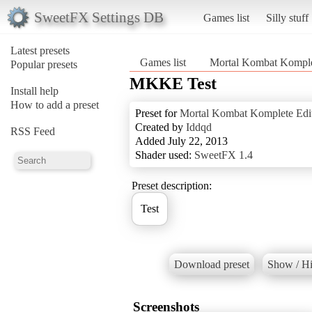
SweetFX Settings DB
Games list
Silly stuff
Latest presets
Games list
Mortal Kombat Komple
Popular presets
MKKE Test
Install help
How to add a preset
Preset for
Mortal Kombat Komplete Edi
Created by
Iddqd
RSS Feed
Added July 22, 2013
Shader used:
SweetFX 1.4
Preset description:
Download preset
Show / Hi
Screenshots