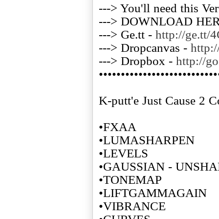
---> You'll need this Ve
---> DOWNLOAD HE
---> Ge.tt -
http://ge.tt
---> Dropcanvas -
http:
---> Dropbox -
http://g
•••••••••••••••••••••••••••
K-putt'e Just Cause 2 C
•FXAA
•LUMASHARPEN
•LEVELS
•GAUSSIAN - UNSH
•TONEMAP
•LIFTGAMMAGAIN
•VIBRANCE