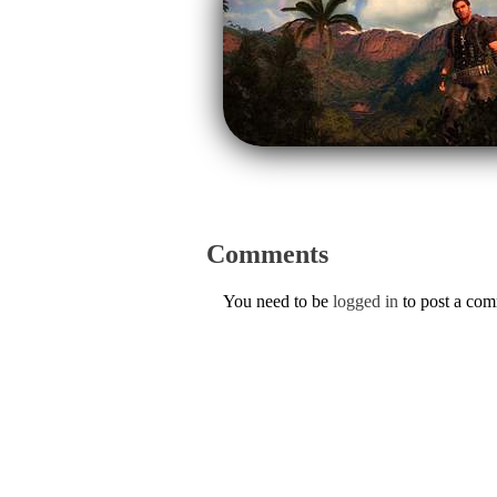
Comments
You need to be
logged in
to post a co