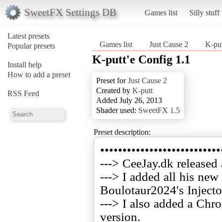
SweetFX Settings DB
Games list
Silly stuff
Latest presets
Games list
Just Cause 2
K-put
Popular presets
K-putt'e Config 1.1
Install help
How to add a preset
Preset for
Just Cause 2
Created by
K-putt
RSS Feed
Added July 26, 2013
Shader used:
SweetFX 1.5
Preset description:
•••••••••••••••••••••••••••
---> CeeJay.dk released
---> I added all his ne
Boulotaur2024's Injecto
---> I also added a Chro
version.