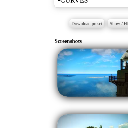
•CURVES
Download preset
Show / Hi
Screenshots