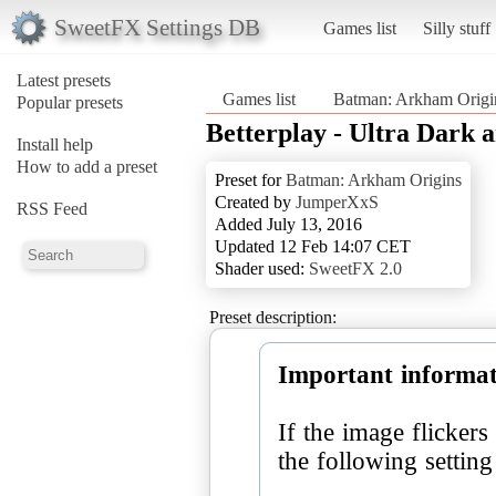
SweetFX Settings DB
Games list
Silly stuff
Latest presets
Games list
Batman: Arkham Origi
Popular presets
Betterplay - Ultra Dark 
Install help
How to add a preset
Preset for
Batman: Arkham Origins
Created by
JumperXxS
RSS Feed
Added July 13, 2016
Updated 12 Feb 14:07 CET
Shader used:
SweetFX 2.0
Preset description:
Important informat
If the image flicker
the following settin