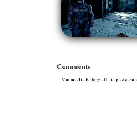
Comments
You need to be
logged in
to post a co