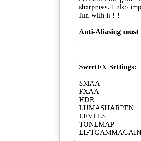
sharpness. I also imp
fun with it !!!
Anti-Aliasing must 
SweetFX Settings:
SMAA
FXAA
HDR
LUMASHARPEN
LEVELS
TONEMAP
LIFTGAMMAGAI