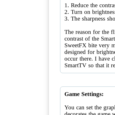
1. Reduce the contra
2. Turn on brightnes
3. The sharpness sh
The reason for the fl
contrast of the Smar
SweetFX bite very m
designed for brightne
occur there. I have c
SmartTV so that it r
Game Settings:
You can set the grap
decorates the game 