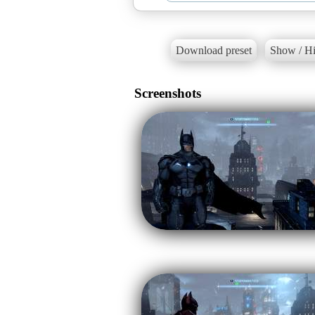
Download preset
Show / Hi
Screenshots