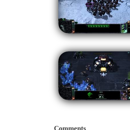
Comments