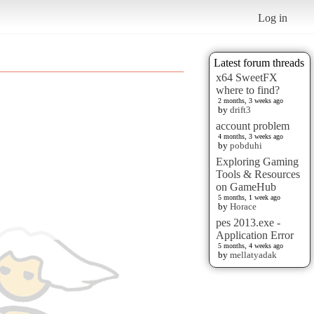
Log in
Latest forum threads
x64 SweetFX
where to find?
2 months, 3 weeks ago
by
drift3
account problem
4 months, 3 weeks ago
by
pobduhi
Exploring Gaming
Tools & Resources
on GameHub
5 months, 1 week ago
by
Horace
pes 2013.exe -
Application Error
5 months, 4 weeks ago
by
mellatyadak