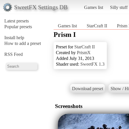
SweetFX Settings DB
Games list
Silly stuff
Latest presets
Games list
StarCraft II
Prism 
Popular presets
Prism I
Install help
How to add a preset
Preset for
StarCraft II
Created by
PrismX
RSS Feed
Added July 31, 2013
Shader used:
SweetFX 1.3
Download preset
Show / Hi
Screenshots