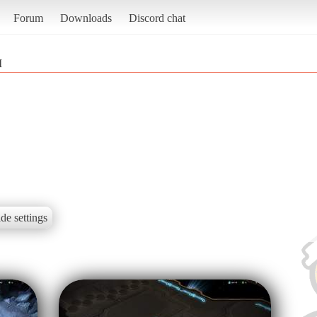
Forum
Downloads
Discord chat
I
de settings