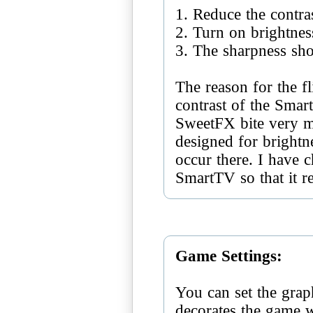
1. Reduce the contra
2. Turn on brightnes
3. The sharpness sh
The reason for the fl
contrast of the Smar
SweetFX bite very m
designed for brightne
occur there. I have c
SmartTV so that it r
Game Settings:
You can set the grap
decorates the game 