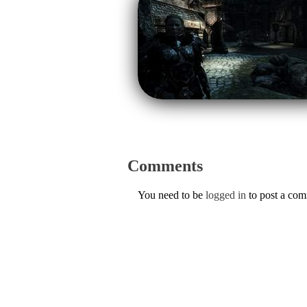
Comments
You need to be
logged in
to post a co