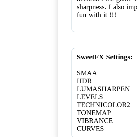
sharpness. I also imp
fun with it !!!
SweetFX Settings:
SMAA
HDR
LUMASHARPEN
LEVELS
TECHNICOLOR2
TONEMAP
VIBRANCE
CURVES