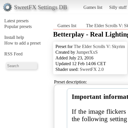
SweetFX Settings DB
Games list
Silly stuff
Latest presets
Games list
The Elder Scrolls V: S
Popular presets
Betterplay - Real Lighti
Install help
How to add a preset
Preset for
The Elder Scrolls V: Skyrim
Created by
JumperXxS
RSS Feed
Added July 23, 2016
Updated 12 Feb 14:06 CET
Shader used:
SweetFX 2.0
Preset description:
Important informat
If the image flicker
the following settin