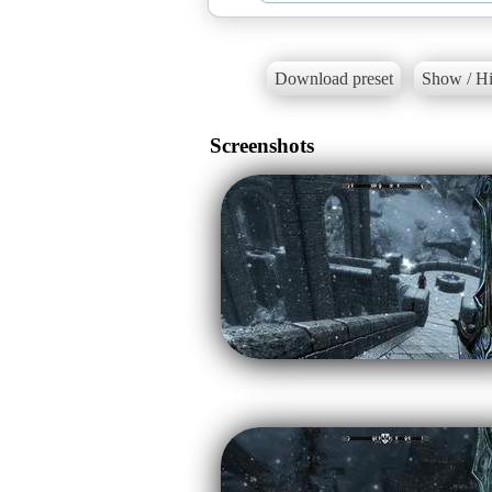
Download preset
Show / Hi
Screenshots