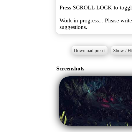
Press SCROLL LOCK to toggle t
Work in progress... Please wri
suggestions.
Download preset
Show / Hi
Screenshots