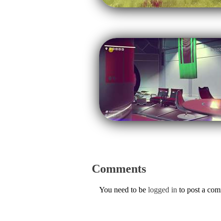
Comments
You need to be
logged in
to post a co