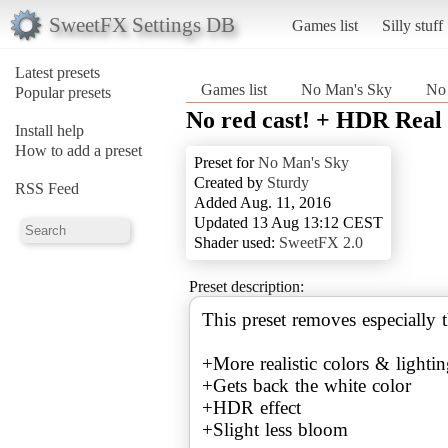
SweetFX Settings DB
Games list
Silly stuff
Latest presets
Games list
No Man's Sky
No 
Popular presets
No red cast! + HDR Real
Install help
How to add a preset
Preset for
No Man's Sky
Created by
Sturdy
RSS Feed
Added Aug. 11, 2016
Updated 13 Aug 13:12 CEST
Shader used:
SweetFX 2.0
Preset description:
This preset removes especially t
+More realistic colors & lighti
+Gets back the white color
+HDR effect
+Slight less bloom