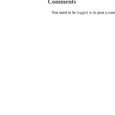
Comments
You need to be
logged in
to post a co