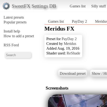
SweetFX Settings DB
Games list
Silly stuff
Latest presets
Games list
PayDay 2
Meridu
Popular presets
Meridus FX
Install help
How to add a preset
Preset for
PayDay 2
Created by
Meridus
RSS Feed
Added Aug. 19, 2016
Shader used:
ReShade
Download preset
Show / Hi
Screenshots