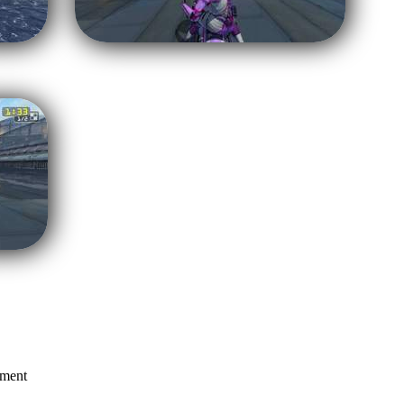
mment