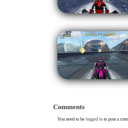
Comments
You need to be
logged in
to post a co