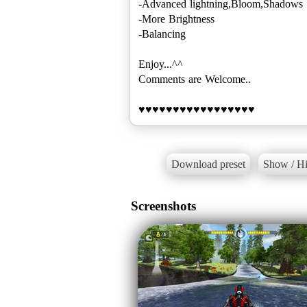
-Advanced lightning,Bloom,Shadows
-More Brightness
-Balancing
Enjoy...^^
Comments are Welcome..
♥♥♥♥♥♥♥♥♥♥♥♥♥♥♥♥♥
Download preset
Show / Hi
Screenshots