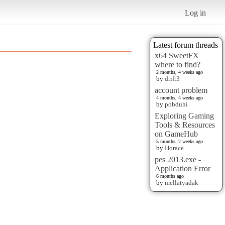
Log in
Latest forum threads
x64 SweetFX
where to find?
2 months, 4 weeks ago
by
drift3
account problem
4 months, 4 weeks ago
by
pobduhi
Exploring Gaming
Tools & Resources
on GameHub
5 months, 2 weeks ago
by
Horace
pes 2013.exe -
Application Error
6 months ago
by
mellatyadak