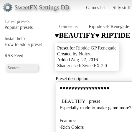
SweetFX Settings DB
Games list
Silly stuff
Latest presets
Games list
Riptide GP Renegade
Popular presets
♥BEAUTIFY♥ RIPTIDE
Install help
How to add a preset
Preset for
Riptide GP Renegade
Created by
Noirze
RSS Feed
Added Aug. 27, 2016
Shader used:
SweetFX 2.0
Preset description:
♥♥♥♥♥♥♥♥♥♥♥♥♥♥♥♥♥
"BEAUTIFY" preset
Especially made to make game mo
Features:
-Rich Colors