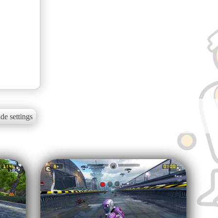
de settings