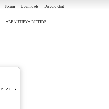
Forum
Downloads
Discord chat
♥BEAUTIFY♥ RIPTIDE
re2 BEAUTY