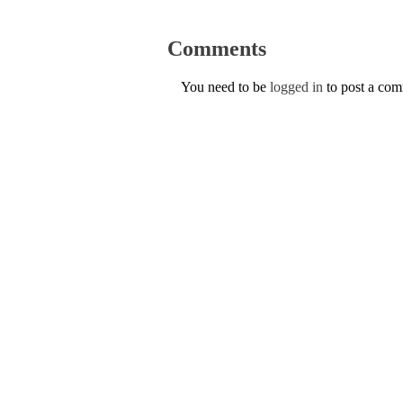
Comments
You need to be
logged in
to post a co