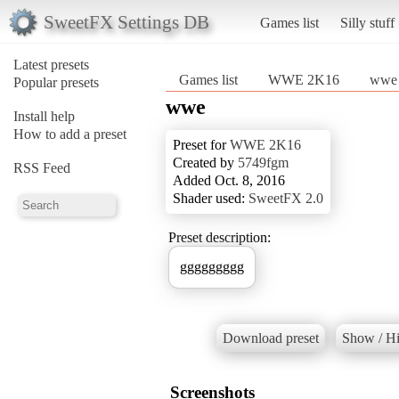
SweetFX Settings DB
Games list
Silly stuff
Latest presets
Games list
WWE 2K16
wwe
Popular presets
wwe
Install help
How to add a preset
Preset for
WWE 2K16
Created by
5749fgm
RSS Feed
Added Oct. 8, 2016
Shader used:
SweetFX 2.0
Preset description:
ggggggggg
Download preset
Show / Hi
Screenshots