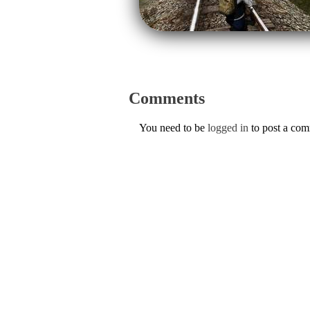
Comments
You need to be
logged in
to post a co