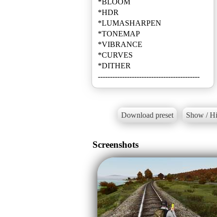
*BLOOM
*HDR
*LUMASHARPEN
*TONEMAP
*VIBRANCE
*CURVES
*DITHER
------------------------------------------
Download preset
Show / Hi
Screenshots