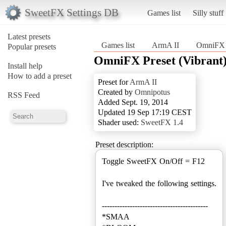
SweetFX Settings DB
Games list
Silly stuff
Latest presets
Games list
ArmA II
OmniFX P
Popular presets
OmniFX Preset (Vibrant
Install help
How to add a preset
Preset for
ArmA II
Created by
Omnipotus
RSS Feed
Added Sept. 19, 2014
Updated 19 Sep 17:19 CEST
Shader used:
SweetFX 1.4
Preset description:
Toggle SweetFX On/Off = F12
I've tweaked the following settings.
------------------------------------------
*SMAA