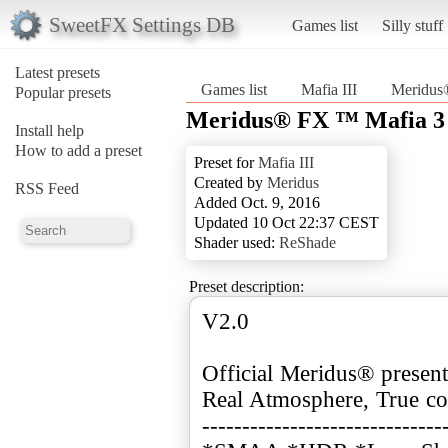
SweetFX Settings DB
Games list
Silly stuff
Latest presets
Games list
Mafia III
Meridus®
Popular presets
Meridus® FX ™ Mafia 3 :
Install help
How to add a preset
Preset for
Mafia III
Created by
Meridus
RSS Feed
Added Oct. 9, 2016
Updated 10 Oct 22:37 CEST
Shader used:
ReShade
Preset description:
V2.0
Official Meridus® present
Real Atmosphere, True col
------------------------------