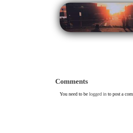
Comments
You need to be
logged in
to post a co