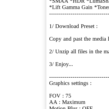
*SMAA *HDR *LumaSharp
*Lift Gamma Gain *Tone
------------------------------
1/ Download Preset :
Copy and past the media l
2/ Unzip all files in the ma
3/ Enjoy...
------------------------------
Graphics settings :
FOV : 75
AA : Maximum
Motion Blur : OFF