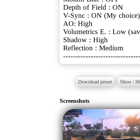
Depth of Field : ON
V-Sync : ON (My choice)
AO: High
Volumetrics E. : Low (sa
Shadow : High
Reflection : Medium
------------------------------
Download preset
Show / Hi
Screenshots