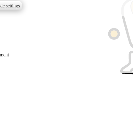
de settings
mment