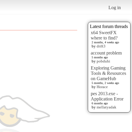
Log in
Latest forum threads
x64 SweetFX
where to find?
2 months, 4 weeks ago
by
drift3
account problem
5 months ago
by
pobduhi
Exploring Gaming
Tools & Resources
on GameHub
5 months, 2 weeks ago
by
Horace
pes 2013.exe -
Application Error
6 months ago
by
mellatyadak