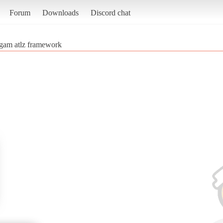
Forum
Downloads
Discord chat
gam atlz framework