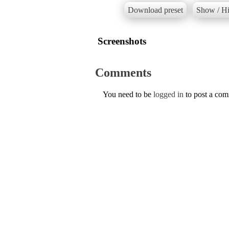
Download preset
Show / Hi
Screenshots
Comments
You need to be
logged in
to post a co