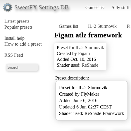
SweetFX Settings DB
Games list
Silly stuff
Latest presets
Games list
IL-2 Sturmovik
Fi
Popular presets
Figam atlz framework
Install help
How to add a preset
Preset for
IL-2 Sturmovik
Created by
Figam
RSS Feed
Added Oct. 10, 2016
Shader used:
ReShade
Preset description:
Preset for IL-2 Sturmovik
Created by FlyMaker
Added June 6, 2016
Updated 6 Jun 02:37 CEST
Shader used: ReShade Framework