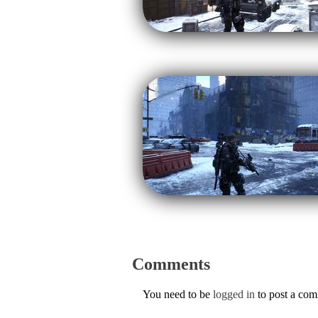
Comments
You need to be
logged in
to post a co