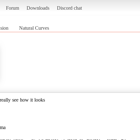
Forum
Downloads
Discord chat
sion
Natural Curves
 really see how it looks
gma