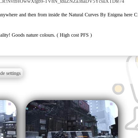
YkkLCR!NvlfHOwwXtgb9-TV8N_tduZNZa3haDV5YcsuXTDte74
ve anywhere and then from inside the Natural Curves By Enigma here
ality! Goods nature colours. ( High cost PFS )
de settings