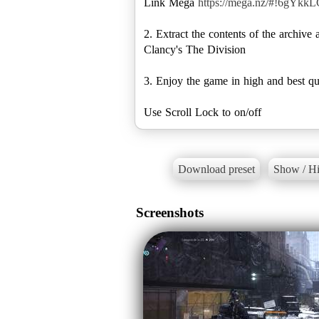
Link Mega
https://mega.nz/#!6g
2. Extract the contents of the archi
Clancy's The Division
3. Enjoy the game in high and best qu
Download preset
Show / Hi
Screenshots