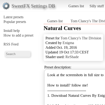
SweetFX Settings DB
Games list
Silly stuff
Latest presets
Games list
Tom Clancy's The Divi
Popular presets
Natural Curves
Install help
How to add a preset
Preset for
Tom Clancy's The Division
Created by
Enigma
RSS Feed
Added Oct. 19, 2016
Updated 19 Oct 17:33 CEST
Shader used:
ReShade
Preset description:
Look at the screenshots in full size to
How to install? follow me!
---------------------------------
1. Download Natural Curves By Eni