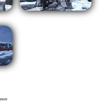
mment