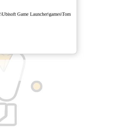
 C:\Ubisoft Game Launcher\games\Tom