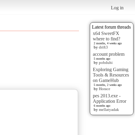
Log in
Latest forum threads
x64 SweetFX
where to find?
2 months, 4 weeks ago
by
drift3
account problem
5 months ago
by
pobduhi
Exploring Gaming
Tools & Resources
on GameHub
5 months, 2 weeks ago
by
Horace
pes 2013.exe -
Application Error
6 months ago
by
mellatyadak