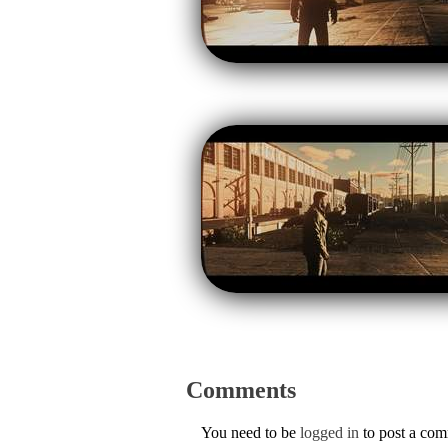
Comments
You need to be
logged in
to post a co