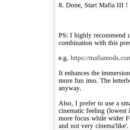
8. Done, Start Mafia III !
PS: I highly recommend 
combination with this pres
e.g.
https://mafiamods.co
It enhances the immersio
more fun imo. The letterb
anyway.
Also, I prefer to use a sm
cinematic feeling (lowest 
more focus while wider F
and not very cinema'like'.