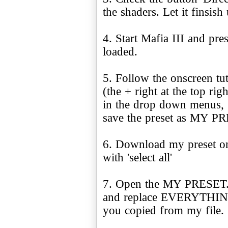
the shaders. Let it finsish 
4. Start Mafia III and pre
loaded.
5. Follow the onscreen tu
(the + right at the top rig
in the drop down menus, 
save the preset as MY P
6. Download my preset on
with 'select all'
7. Open the MY PRESET.in
and replace EVERYTHING i
you copied from my file.