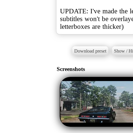
UPDATE: I've made the lett
subtitles won't be overla
letterboxes are thicker)
Download preset
Show / Hi
Screenshots