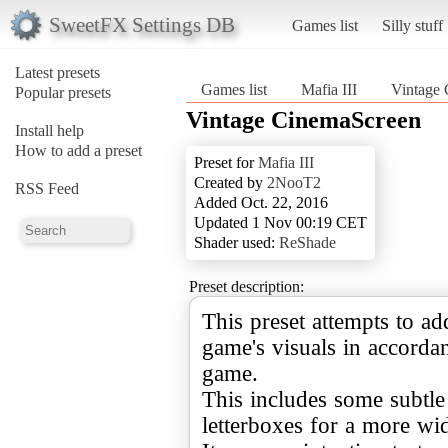
SweetFX Settings DB
Games list
Silly stuff
Latest presets
Games list
Mafia III
Vintage
Popular presets
Vintage CinemaScreen
Install help
How to add a preset
Preset for
Mafia III
Created by
2NooT2
RSS Feed
Added Oct. 22, 2016
Updated 1 Nov 00:19 CET
Shader used:
ReShade
Preset description:
This preset attempts to add
game's visuals in accordan
game.
This includes some subtle
letterboxes for a more wid