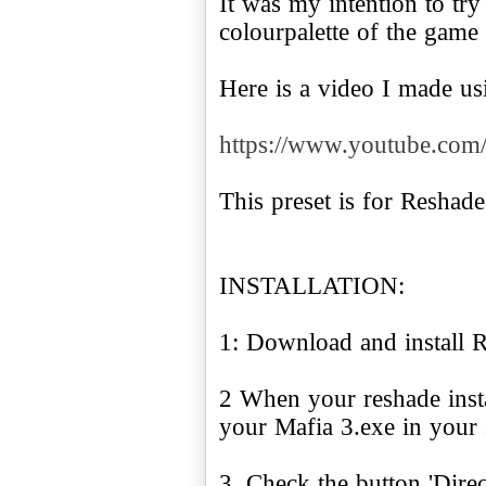
It was my intention to try
colourpalette of the game
Here is a video I made usi
https://www.youtube.c
This preset is for Reshade
INSTALLATION:
1: Download and install 
2 When your reshade instal
your Mafia 3.exe in your 
3. Check the button 'Dire