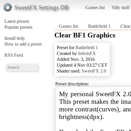
SweetFX Settings DB
Games list
Silly stuff
Latest presets
Games list
Battlefield 1
Clear
Popular presets
Clear BF1 Graphics
Install help
How to add a preset
Preset for
Battlefield 1
Created by
InferisFX
RSS Feed
Added Nov. 3, 2016
Updated 4 Nov 03:27 CET
Shader used:
SweetFX 2.0
Preset description:
My personal SweetFX 2.0 
This preset makes the im
more contrast(curves), and
brightness(dpx).