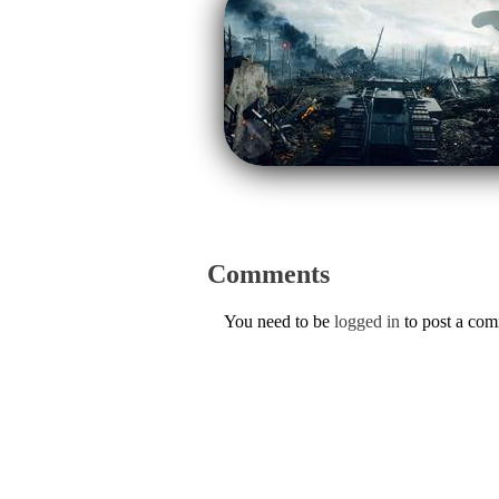
Comments
You need to be
logged in
to post a co