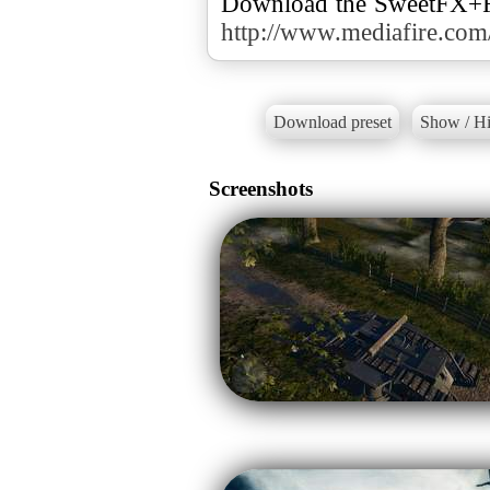
http://www.mediafire.co
Download preset
Show / Hi
Screenshots