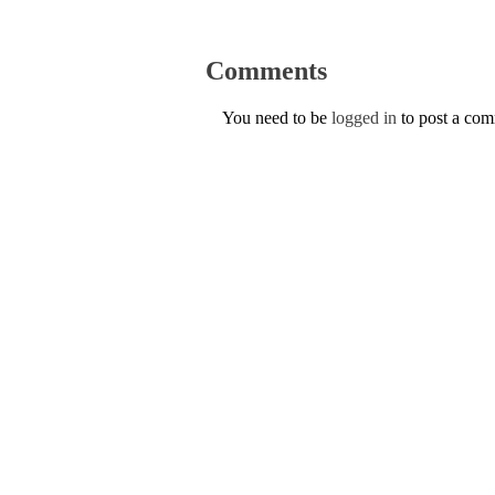
Comments
You need to be
logged in
to post a co