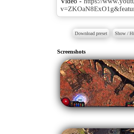
Video -
https://www.yout
v=ZKOaN8ExO1g&featur
Download preset
Show / Hi
Screenshots