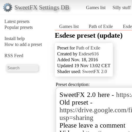
SweetFX Settings DB
Games list
Silly stuff
Latest presets
Games list
Path of Exile
Esde
Popular presets
Esdese preset (update)
Install help
How to add a preset
Preset for
Path of Exile
Created by
Esdese616
RSS Feed
Added Nov. 18, 2016
Updated 19 Nov 13:02 CET
Shader used:
SweetFX 2.0
Preset description:
SweetFX 2.0 here -
https
Old preset -
https://drive.google.c
usp=sharing
Please leave a comment